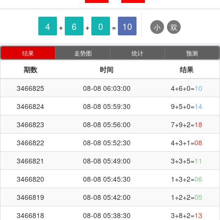
4
6
0
10
+
+
=
小
双
结果
走势图
统计
预测
期数
时间
结果
3466825
08-08 06:03:00
4+6+0=
10
3466824
08-08 05:59:30
9+5+0=
14
3466823
08-08 05:56:00
7+9+2=
18
3466822
08-08 05:52:30
4+3+1=
08
3466821
08-08 05:49:00
3+3+5=
11
3466820
08-08 05:45:30
1+3+2=
06
3466819
08-08 05:42:00
1+2+2=
05
3466818
08-08 05:38:30
3+8+2=
13