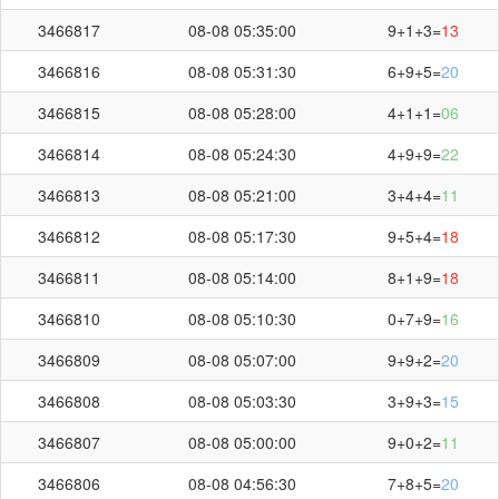
3466817
08-08 05:35:00
9+1+3=
13
3466816
08-08 05:31:30
6+9+5=
20
3466815
08-08 05:28:00
4+1+1=
06
3466814
08-08 05:24:30
4+9+9=
22
3466813
08-08 05:21:00
3+4+4=
11
3466812
08-08 05:17:30
9+5+4=
18
3466811
08-08 05:14:00
8+1+9=
18
3466810
08-08 05:10:30
0+7+9=
16
3466809
08-08 05:07:00
9+9+2=
20
3466808
08-08 05:03:30
3+9+3=
15
3466807
08-08 05:00:00
9+0+2=
11
3466806
08-08 04:56:30
7+8+5=
20