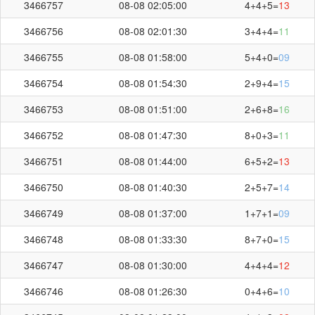
3466757
08-08 02:05:00
4+4+5=
13
3466756
08-08 02:01:30
3+4+4=
11
3466755
08-08 01:58:00
5+4+0=
09
3466754
08-08 01:54:30
2+9+4=
15
3466753
08-08 01:51:00
2+6+8=
16
3466752
08-08 01:47:30
8+0+3=
11
3466751
08-08 01:44:00
6+5+2=
13
3466750
08-08 01:40:30
2+5+7=
14
3466749
08-08 01:37:00
1+7+1=
09
3466748
08-08 01:33:30
8+7+0=
15
3466747
08-08 01:30:00
4+4+4=
12
3466746
08-08 01:26:30
0+4+6=
10