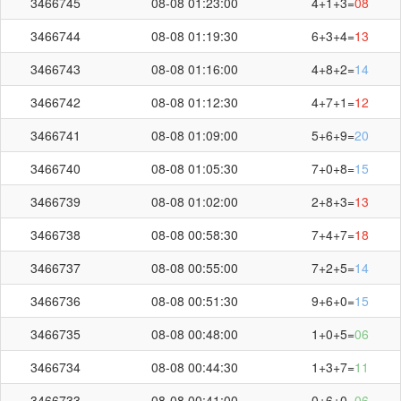
3466745
08-08 01:23:00
4+1+3=
08
3466744
08-08 01:19:30
6+3+4=
13
3466743
08-08 01:16:00
4+8+2=
14
3466742
08-08 01:12:30
4+7+1=
12
3466741
08-08 01:09:00
5+6+9=
20
3466740
08-08 01:05:30
7+0+8=
15
3466739
08-08 01:02:00
2+8+3=
13
3466738
08-08 00:58:30
7+4+7=
18
3466737
08-08 00:55:00
7+2+5=
14
3466736
08-08 00:51:30
9+6+0=
15
3466735
08-08 00:48:00
1+0+5=
06
3466734
08-08 00:44:30
1+3+7=
11
3466733
08-08 00:41:00
0+6+0=
06