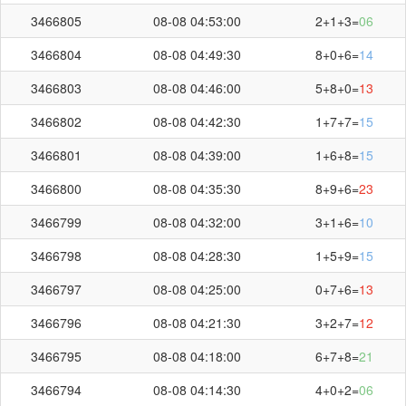
3466805
08-08 04:53:00
2+1+3=
06
3466804
08-08 04:49:30
8+0+6=
14
3466803
08-08 04:46:00
5+8+0=
13
3466802
08-08 04:42:30
1+7+7=
15
3466801
08-08 04:39:00
1+6+8=
15
3466800
08-08 04:35:30
8+9+6=
23
3466799
08-08 04:32:00
3+1+6=
10
3466798
08-08 04:28:30
1+5+9=
15
3466797
08-08 04:25:00
0+7+6=
13
3466796
08-08 04:21:30
3+2+7=
12
3466795
08-08 04:18:00
6+7+8=
21
3466794
08-08 04:14:30
4+0+2=
06