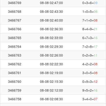
3466769
08-08 02:47:00
0+3+6=
09
3466768
08-08 02:43:30
1+0+5=
06
3466767
08-08 02:40:00
7+1+0=
08
3466766
08-08 02:36:30
8+4+9=
21
3466765
08-08 02:33:00
6+7+3=
16
3466764
08-08 02:29:30
7+2+8=
17
3466763
08-08 02:26:00
0+2+9=
11
3466762
08-08 02:22:30
4+2+2=
08
3466761
08-08 02:19:00
3+0+5=
08
3466760
08-08 02:15:30
0+9+3=
12
3466759
08-08 02:12:00
9+5+2=
16
3466758
08-08 02:08:30
3+4+0=
07