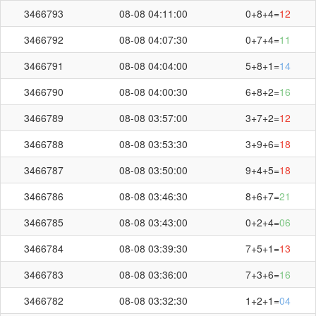
第
3466825
开奖结果
3466793
08-08 04:11:00
0+8+4=
12
3466792
08-08 04:07:30
0+7+4=
11
3466791
08-08 04:04:00
5+8+1=
14
3466790
08-08 04:00:30
6+8+2=
16
+
+
=
4
6
0
10
3466789
08-08 03:57:00
3+7+2=
12
3466788
08-08 03:53:30
3+9+6=
18
3466787
08-08 03:50:00
9+4+5=
18
3466786
08-08 03:46:30
8+6+7=
21
3466785
08-08 03:43:00
0+2+4=
06
刷新
截止第
3466826
期开奖：
01:08
秒
3466784
08-08 03:39:30
7+5+1=
13
3466783
08-08 03:36:00
7+3+6=
16
3466782
08-08 03:32:30
1+2+1=
04