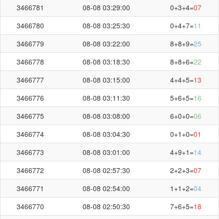
3466781
08-08 03:29:00
0+3+4=
07
3466780
08-08 03:25:30
0+4+7=
11
3466779
08-08 03:22:00
8+8+9=
25
3466778
08-08 03:18:30
8+8+6=
22
3466777
08-08 03:15:00
4+4+5=
13
3466776
08-08 03:11:30
5+6+5=
16
3466775
08-08 03:08:00
6+0+0=
06
3466774
08-08 03:04:30
0+1+0=
01
3466773
08-08 03:01:00
4+9+1=
14
3466772
08-08 02:57:30
2+2+3=
07
3466771
08-08 02:54:00
1+1+2=
04
3466770
08-08 02:50:30
7+6+5=
18