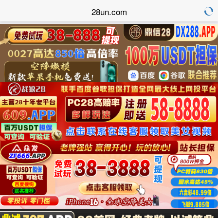
28un.com