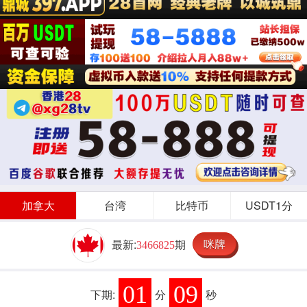
加拿大
台湾
比特币
USDT1分
咪牌
最新:
期
3466825
01
08
下期:
分
秒