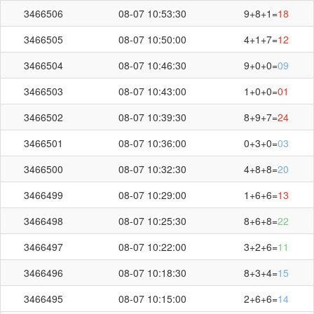
第
3466538
开奖结果
3466506
08-07 10:53:30
9+8+1=
18
3466505
08-07 10:50:00
4+1+7=
12
3466504
08-07 10:46:30
9+0+0=
09
3466503
08-07 10:43:00
1+0+0=
01
+
+
=
0
6
0
06
3466502
08-07 10:39:30
8+9+7=
24
3466501
08-07 10:36:00
0+3+0=
03
3466500
08-07 10:32:30
4+8+8=
20
3466499
08-07 10:29:00
1+6+6=
13
3466498
08-07 10:25:30
8+6+8=
22
刷新
截止第
3466539
期开奖：
03:18
秒
3466497
08-07 10:22:00
3+2+6=
11
3466496
08-07 10:18:30
8+3+4=
15
3466495
08-07 10:15:00
2+6+6=
14