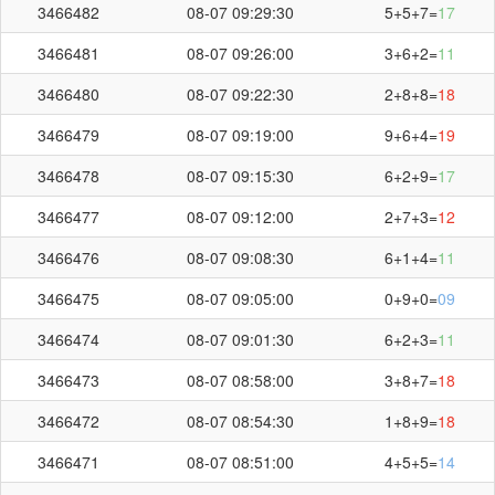
3466482
08-07 09:29:30
5+5+7=
17
3466481
08-07 09:26:00
3+6+2=
11
3466480
08-07 09:22:30
2+8+8=
18
3466479
08-07 09:19:00
9+6+4=
19
3466478
08-07 09:15:30
6+2+9=
17
3466477
08-07 09:12:00
2+7+3=
12
3466476
08-07 09:08:30
6+1+4=
11
3466475
08-07 09:05:00
0+9+0=
09
3466474
08-07 09:01:30
6+2+3=
11
3466473
08-07 08:58:00
3+8+7=
18
3466472
08-07 08:54:30
1+8+9=
18
3466471
08-07 08:51:00
4+5+5=
14