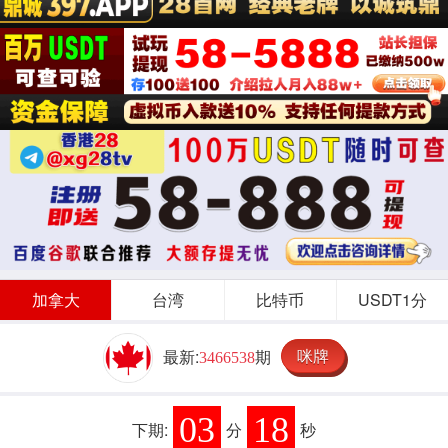
加拿大
台湾
比特币
USDT1分
咪牌
最新:
期
3466538
03
18
下期:
分
秒