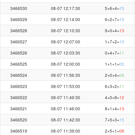
3466530
08-07 12:17:30
5+6+4=
15
3466529
08-07 12:14:00
6+2+7=
15
3466528
08-07 12:10:30
9+0+4=
13
3466527
08-07 12:07:00
1+7+2=
10
3466526
08-07 12:03:30
0+4+7=
11
3466525
08-07 12:00:00
1+1+1=
03
3466524
08-07 11:56:30
2+0+4=
06
3466523
08-07 11:53:00
6+3+2=
11
3466522
08-07 11:49:30
4+0+8=
12
3466521
08-07 11:46:00
8+1+4=
13
3466520
08-07 11:42:30
7+5+3=
15
3466519
08-07 11:39:00
2+5+1=
08