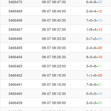
3466470
08-07 08:47:30
6+6+8=
20
3466469
08-07 08:44:00
2+6+4=
12
3466468
08-07 08:40:30
7+0+3=
10
3466467
08-07 08:37:00
1+8+4=
13
3466466
08-07 08:33:30
0+7+2=
09
3466465
08-07 08:30:00
2+0+6=
08
3466464
08-07 08:26:30
8+5+6=
19
3466463
08-07 08:23:00
3+0+8=
11
3466462
08-07 08:19:30
1+1+6=
08
3466461
08-07 08:16:00
7+8+6=
21
3466460
08-07 08:12:30
0+5+5=
10
3466459
08-07 08:09:00
2+0+3=
05