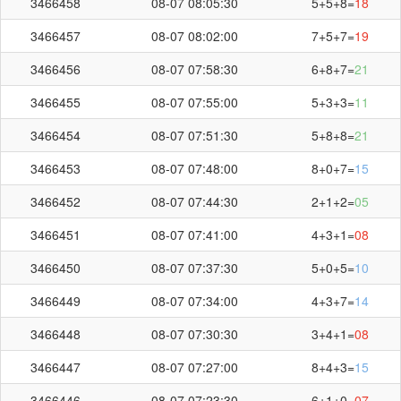
3466458
08-07 08:05:30
5+5+8=
18
3466457
08-07 08:02:00
7+5+7=
19
3466456
08-07 07:58:30
6+8+7=
21
3466455
08-07 07:55:00
5+3+3=
11
3466454
08-07 07:51:30
5+8+8=
21
3466453
08-07 07:48:00
8+0+7=
15
3466452
08-07 07:44:30
2+1+2=
05
3466451
08-07 07:41:00
4+3+1=
08
3466450
08-07 07:37:30
5+0+5=
10
3466449
08-07 07:34:00
4+3+7=
14
3466448
08-07 07:30:30
3+4+1=
08
3466447
08-07 07:27:00
8+4+3=
15
3466446
08-07 07:23:30
6+1+0=
07