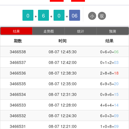
0
6
0
06
+
+
=
小
双
结果
走势图
统计
预测
期数
时间
结果
3466538
08-07 12:45:30
0+6+0=
06
3466537
08-07 12:42:00
0+1+2=
03
3466536
08-07 12:38:30
2+8+8=
18
3466535
08-07 12:35:00
6+9+5=
20
3466534
08-07 12:31:30
0+9+6=
15
3466533
08-07 12:28:00
4+6+4=
14
3466532
08-07 12:24:30
6+0+3=
09
3466531
08-07 12:21:00
1+0+8=
09