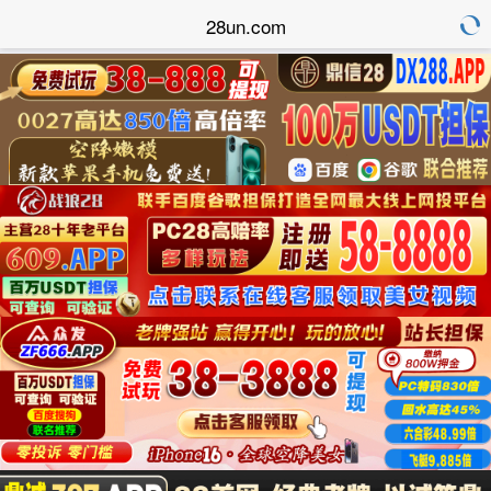
28un.com