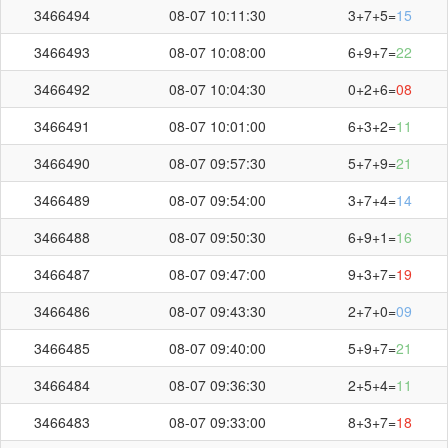
3466494
08-07 10:11:30
3+7+5=
15
3466493
08-07 10:08:00
6+9+7=
22
3466492
08-07 10:04:30
0+2+6=
08
3466491
08-07 10:01:00
6+3+2=
11
3466490
08-07 09:57:30
5+7+9=
21
3466489
08-07 09:54:00
3+7+4=
14
3466488
08-07 09:50:30
6+9+1=
16
3466487
08-07 09:47:00
9+3+7=
19
3466486
08-07 09:43:30
2+7+0=
09
3466485
08-07 09:40:00
5+9+7=
21
3466484
08-07 09:36:30
2+5+4=
11
3466483
08-07 09:33:00
8+3+7=
18