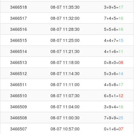
3466518
08-07 11:35:30
3+9+5=
17
3466517
08-07 11:32:00
7+4+5=
16
3466516
08-07 11:28:30
5+5+6=
16
3466515
08-07 11:25:00
4+4+7=
15
3466514
08-07 11:21:30
4+1+6=
11
3466513
08-07 11:18:00
0+8+0=
08
3466512
08-07 11:14:30
5+3+6=
14
3466511
08-07 11:11:00
4+5+8=
17
3466510
08-07 11:07:30
6+5+1=
12
3466509
08-07 11:04:00
3+9+4=
16
3466508
08-07 11:00:30
7+9+9=
25
3466507
08-07 10:57:00
0+1+6=
07